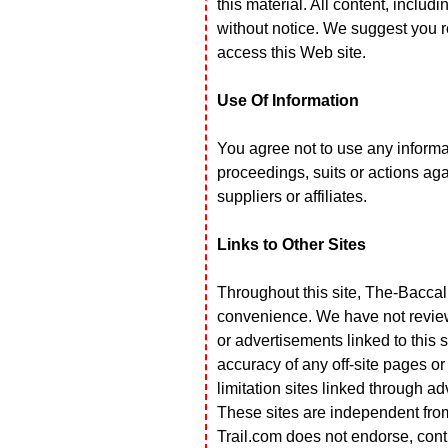
this material. All content, includ
without notice. We suggest you 
access this Web site.
Use Of Information
You agree not to use any informati
proceedings, suits or actions aga
suppliers or affiliates.
Links to Other Sites
Throughout this site, The-Baccali
convenience. We have not reviewe
or advertisements linked to this s
accuracy of any off-site pages or 
limitation sites linked through a
These sites are independent fr
Trail.com does not endorse, cont