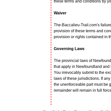
these terms and conditions by you
Waiver
The-Baccalieu-Trail.com's failure
provision of these terms and con
provision or rights contained in 
Governing Laws
The provincial laws of Newfound
that apply in Newfoundland and 
You irrevocably submit to the exc
laws of these jurisdictions. If an
the unenforceable part must be gi
remainder will remain in full forc