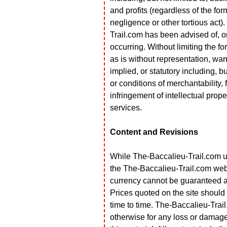
and profits (regardless of the form
negligence or other tortious act).
Trail.com has been advised of, o
occurring. Without limiting the fo
as is without representation, warr
implied, or statutory including, b
or conditions of merchantability, f
infringement of intellectual proper
services.
Content and Revisions
While The-Baccalieu-Trail.com us
the The-Baccalieu-Trail.com web
currency cannot be guaranteed an
Prices quoted on the site shoul
time to time. The-Baccalieu-Trail
otherwise for any loss or damage