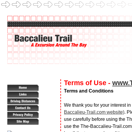
Terms of Use -
www.T
Terms and Conditions
We thank you for your interest i
Baccalieu-Trail.com website)
. P
use carefully before using the T
use the The-Baccalieu-Trail.com