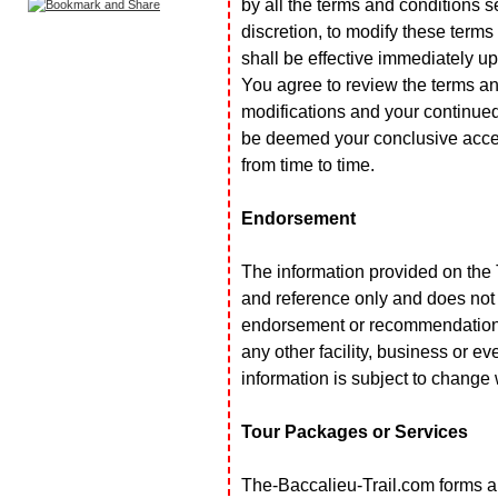
by all the terms and conditions s
discretion, to modify these terms
shall be effective immediately u
You agree to review the terms an
modifications and your continued
be deemed your conclusive accep
from time to time.
Endorsement
The information provided on the 
and reference only and does not 
endorsement or recommendation o
any other facility, business or e
information is subject to change 
Tour Packages or Services
The-Baccalieu-Trail.com forms al