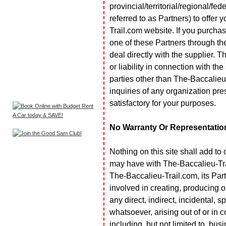
provincial/territorial/regional/fe
referred to as Partners) to offer 
Trail.com website. If you purchas
one of these Partners through th
deal directly with the supplier.
or liability in connection with the
parties other than The-Baccalie
inquiries of any organization pre
satisfactory for your purposes.
No Warranty Or Representatio
Nothing on this site shall add to
may have with The-Baccalieu-Trail
The-Baccalieu-Trail.com, its Partn
involved in creating, producing or 
any direct, indirect, incidental,
whatsoever, arising out of or in c
including, but not limited to, bus