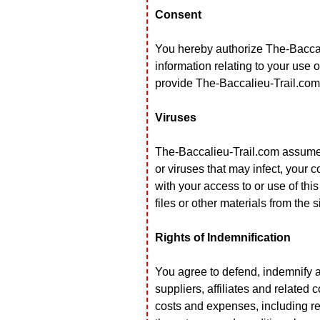
Consent
You hereby authorize The-Baccalie
information relating to your use of
provide The-Baccalieu-Trail.com 
Viruses
The-Baccalieu-Trail.com assumes 
or viruses that may infect, your
with your access to or use of thi
files or other materials from the s
Rights of Indemnification
You agree to defend, indemnify a
suppliers, affiliates and related 
costs and expenses, including rea