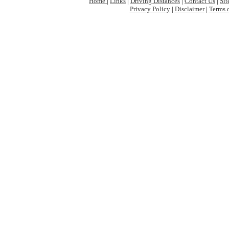
Home
|
Links
|
Driving Distances
|
Contact Us
|
Si
Privacy Policy
|
Disclaimer
|
Terms 