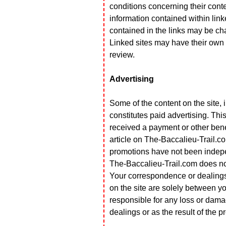
conditions concerning their content
information contained within linke
contained in the links may be ch
Linked sites may have their own 
review.
Advertising
Some of the content on the site, 
constitutes paid advertising. T
received a payment or other benef
article on The-Baccalieu-Trail.c
promotions have not been indepe
The-Baccalieu-Trail.com does no
Your correspondence or dealings w
on the site are solely between yo
responsible for any loss or damag
dealings or as the result of the 